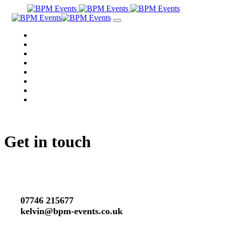
Skip
Skip
links
to
Toggle
primary
navigation
navigation
WHY BPM?
Skip
MEET THE DJ
to
PRICING
content
TESTIMONIALS
PAST EVENTS
VIDEOS
MUSIC
GET IN TOUCH
Get in touch
07746 215677
kelvin@bpm-events.co.uk