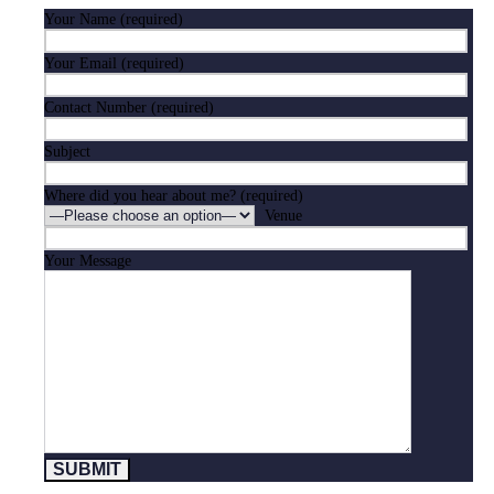
Your Name (required)
Your Email (required)
Contact Number (required)
Subject
Where did you hear about me? (required)
Venue
Your Message