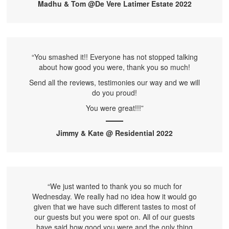
Madhu & Tom @De Vere Latimer Estate 2022
“You smashed it!! Everyone has not stopped talking
about how good you were, thank you so much!
Send all the reviews, testimonies our way and we will
do you proud!
You were great!!!”
Jimmy & Kate @ Residential 2022
“We just wanted to thank you so much for
Wednesday. We really had no idea how it would go
given that we have such different tastes to most of
our guests but you were spot on. All of our guests
have said how good you were and the only thing