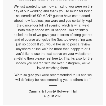
We just wanted to say how amazing you were on the
day of our wedding and thank you so much for being
so incredible! SO MANY guests have commented
about how fabulous you were and you certainly kept
the dancefloor full all evening which is what we’d
both really hoped would happen. You definitely
nailed the brief we gave you in terms of song genres
and of course alongside the Sax too everything was
just so good!! If you would like us to post a review
anywhere online we’d be more than happy to or if
you’d like to use the text above on your website or
anything then please feel free to. Thanks also for the
videos you shared with me over Instagram, we’ve
loved watching them.
Were so glad you were recommended to us and we
will definitely be recommending you to others too!”
Camilla & Tom @ Holywell Hall
August 2020