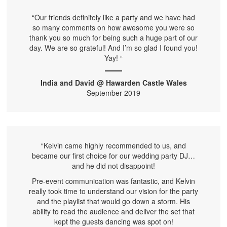
“Our friends definitely like a party and we have had
so many comments on how awesome you were so
thank you so much for being such a huge part of our
day. We are so grateful! And I’m so glad I found you!
Yay! “
India and David @ Hawarden Castle Wales
September 2019
“Kelvin came highly recommended to us, and
became our first choice for our wedding party DJ…
and he did not disappoint!
Pre-event communication was fantastic, and Kelvin
really took time to understand our vision for the party
and the playlist that would go down a storm. His
ability to read the audience and deliver the set that
kept the guests dancing was spot on!