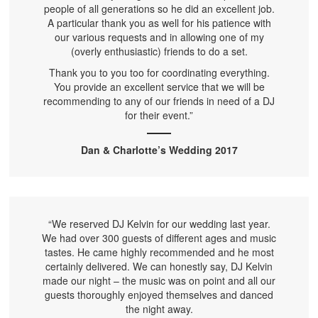
people of all generations so he did an excellent job.
A particular thank you as well for his patience with
our various requests and in allowing one of my
(overly enthusiastic) friends to do a set.
Thank you to you too for coordinating everything.
You provide an excellent service that we will be
recommending to any of our friends in need of a DJ
for their event.”
Dan & Charlotte’s Wedding 2017
“We reserved DJ Kelvin for our wedding last year.
We had over 300 guests of different ages and music
tastes. He came highly recommended and he most
certainly delivered. We can honestly say, DJ Kelvin
made our night – the music was on point and all our
guests thoroughly enjoyed themselves and danced
the night away.