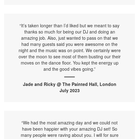
“It’s taken longer than I’d liked but we meant to say
thanks so much for being our DJ and doing an
amazing job. Also, just wanted to pass on that we
had many guests said you were awesome on the
night and the music was on point. We certainly were
over the moon to see most of them busting our their
moves on the dance floor. You kept the energy up
and the good vibes going.”
Jade and Ricky @ The Painted Hall, London
July 2023
“We had the most amazing day and we could not
have been happier with your amazing DJ set! So
many people were raving about you. I will for sure