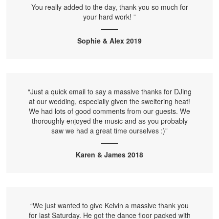
You really added to the day, thank you so much for
your hard work! ”
Sophie & Alex 2019
“Just a quick email to say a massive thanks for DJing
at our wedding, especially given the sweltering heat!
We had lots of good comments from our guests. We
thoroughly enjoyed the music and as you probably
saw we had a great time ourselves :)”
Karen & James 2018
“We just wanted to give Kelvin a massive thank you
for last Saturday. He got the dance floor packed with