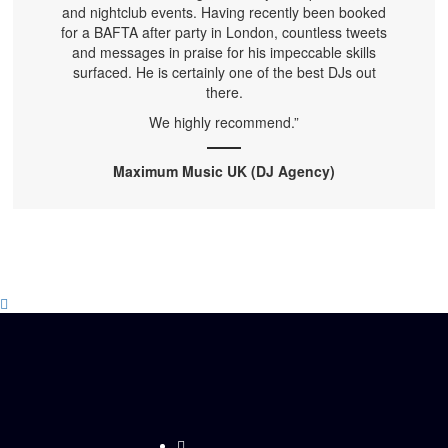
and nightclub events. Having recently been booked
for a BAFTA after party in London, countless tweets
and messages in praise for his impeccable skills
surfaced. He is certainly one of the best DJs out
there.
We highly recommend.”
Maximum Music UK (DJ Agency)