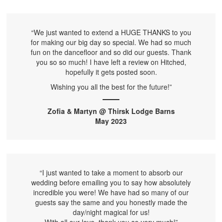
“We just wanted to extend a HUGE THANKS to you
for making our big day so special. We had so much
fun on the dancefloor and so did our guests. Thank
you so so much! I have left a review on Hitched,
hopefully it gets posted soon.
Wishing you all the best for the future!”
Zofia & Martyn @ Thirsk Lodge Barns
May 2023
“I just wanted to take a moment to absorb our
wedding before emailing you to say how absolutely
incredible you were! We have had so many of our
guests say the same and you honestly made the
day/night magical for us!