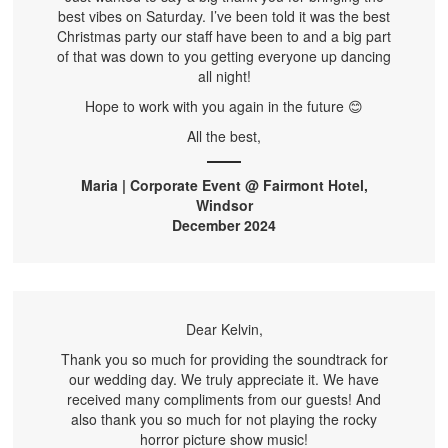
best vibes on Saturday. I’ve been told it was the best
Christmas party our staff have been to and a big part
of that was down to you getting everyone up dancing
all night!
Hope to work with you again in the future 😊
All the best,
Maria | Corporate Event @ Fairmont Hotel,
Windsor
December 2024
Dear Kelvin,
Thank you so much for providing the soundtrack for
our wedding day. We truly appreciate it. We have
received many compliments from our guests! And
also thank you so much for not playing the rocky
horror picture show music!