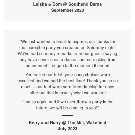
Leisha & Dom @ Southend Barns
September 2023
“We just wanted to email to express our thanks for
the incredible party you created on Saturday night!
We’ve had so many remarks from our guests saying
they have never seen a dance floor so rocking from
the moment it began to the moment it ended!
You nailed our brief, your song choices were
excellent and we had the best time! Thank you so so
much – our feet were sore from dancing for days
after but that is exactly what we wanted!
Thanks again and if we ever throw a party in the
future, we will be coming to you!”
Kerry and Harry @ The Mill, Wakefield
July 2023