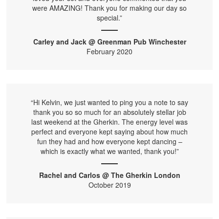
were AMAZING! Thank you for making our day so
special.”
Carley and Jack @ Greenman Pub Winchester
February 2020
“Hi Kelvin, we just wanted to ping you a note to say
thank you so so much for an absolutely stellar job
last weekend at the Gherkin. The energy level was
perfect and everyone kept saying about how much
fun they had and how everyone kept dancing –
which is exactly what we wanted, thank you!”
Rachel and Carlos @ The Gherkin London
October 2019