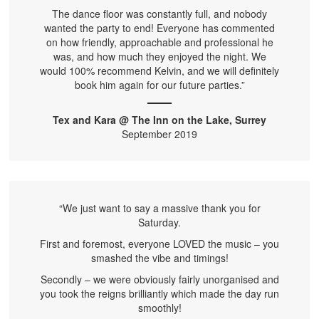
The dance floor was constantly full, and nobody
wanted the party to end! Everyone has commented
on how friendly, approachable and professional he
was, and how much they enjoyed the night. We
would 100% recommend Kelvin, and we will definitely
book him again for our future parties.”
Tex and Kara @ The Inn on the Lake, Surrey
September 2019
“We just want to say a massive thank you for
Saturday.
First and foremost, everyone LOVED the music – you
smashed the vibe and timings!
Secondly – we were obviously fairly unorganised and
you took the reigns brilliantly which made the day run
smoothly!