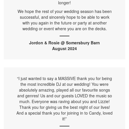
longer!
We hope the rest of your wedding season has been
successful, and sincerely hope to be able to work
with you again in the future or party at another
wedding or event where you are on the decks.
Jordon & Rosie @ Somersbury Barn
August 2024
“I just wanted to say a MASSIVE thank you for being
the most incredible DJ at our wedding! You were
absolutely amazing, played all our favourite songs
and genres! Us and our guests LOVED the music so
much. Everyone was raving about you and Lizzie!
Thank you for giving us the best night of our lives!
And a special thank you for joining in to Candy, loved
it!”