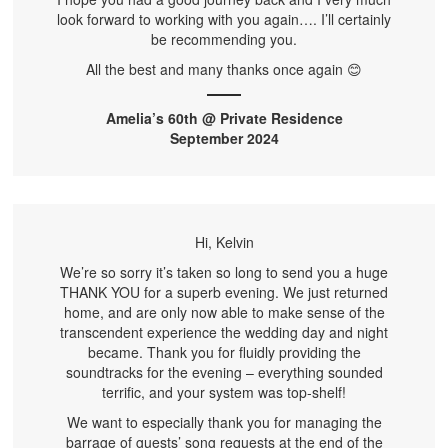
look forward to working with you again…. I’ll certainly
be recommending you.
All the best and many thanks once again 😊
Amelia’s 60th @ Private Residence
September 2024
Hi, Kelvin
We’re so sorry it’s taken so long to send you a huge
THANK YOU for a superb evening. We just returned
home, and are only now able to make sense of the
transcendent experience the wedding day and night
became. Thank you for fluidly providing the
soundtracks for the evening – everything sounded
terrific, and your system was top-shelf!
We want to especially thank you for managing the
barrage of guests’ song requests at the end of the