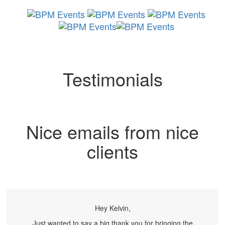
Skip
Skip
links
to
primary
navigation
Toggl
Skip
naviga
to
content
Testimonials
Nice emails from nice
clients
Hey Kelvin,
Just wanted to say a big thank you for bringing the