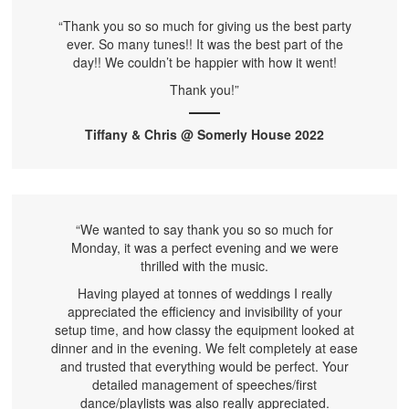
“Thank you so so much for giving us the best party
ever. So many tunes!! It was the best part of the
day!! We couldn’t be happier with how it went!
Thank you!”
Tiffany & Chris @ Somerly House 2022
“We wanted to say thank you so so much for
Monday, it was a perfect evening and we were
thrilled with the music.
Having played at tonnes of weddings I really
appreciated the efficiency and invisibility of your
setup time, and how classy the equipment looked at
dinner and in the evening. We felt completely at ease
and trusted that everything would be perfect. Your
detailed management of speeches/first
dance/playlists was also really appreciated.