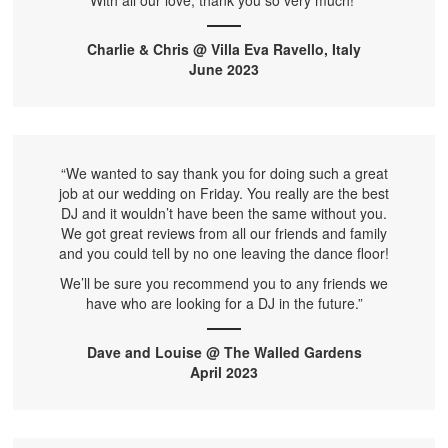
With all our love, thank you so very much!”
Charlie & Chris @ Villa Eva Ravello, Italy
June 2023
“We wanted to say thank you for doing such a great
job at our wedding on Friday. You really are the best
DJ and it wouldn’t have been the same without you.
We got great reviews from all our friends and family
and you could tell by no one leaving the dance floor!
We’ll be sure you recommend you to any friends we
have who are looking for a DJ in the future.”
Dave and Louise @ The Walled Gardens
April 2023