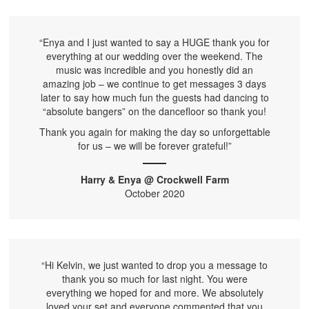
“Enya and I just wanted to say a HUGE thank you for
everything at our wedding over the weekend. The
music was incredible and you honestly did an
amazing job – we continue to get messages 3 days
later to say how much fun the guests had dancing to
“absolute bangers” on the dancefloor so thank you!
Thank you again for making the day so unforgettable
for us – we will be forever grateful!”
Harry & Enya @ Crockwell Farm
October 2020
“Hi Kelvin, we just wanted to drop you a message to
thank you so much for last night. You were
everything we hoped for and more. We absolutely
loved your set and everyone commented that you