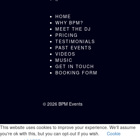
HOME
WHY BPM?
MEET THE DJ
PRICING
TESTIMONIALS
PAST EVENTS
VIDEOS
MUSIC
GET IN TOUCH
BOOKING FORM
©
2026 BPM Events
This website uses cookies to improve your experience. We'll assume
you're ok with this, but you can opt-out if you wish.
Cookie