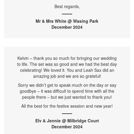
Best regards,
Mr & Mrs White @ Wasing Park
December 2024
Kelvin – thank you so much for bringing our wedding
to life. The set was so good and we had the best day
celebrating! We loved it. You and Leah Sax did an
amazing job and we are so grateful!
Sorry we didn’t get to speak much on the day or say
goodbye – it was difficult to spend time with all the
people there – but we just wanted to thank you!
All the best for the festive session and new year!
Elv & Jennie @ Milbridge Court
December 2024