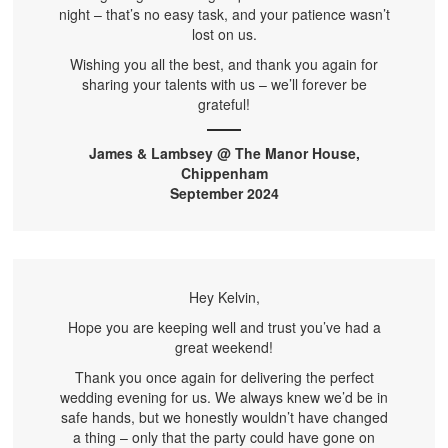
night – that’s no easy task, and your patience wasn’t
lost on us.
Wishing you all the best, and thank you again for
sharing your talents with us – we’ll forever be
grateful!
James & Lambsey @ The Manor House,
Chippenham
September 2024
Hey Kelvin,
Hope you are keeping well and trust you’ve had a
great weekend!
Thank you once again for delivering the perfect
wedding evening for us. We always knew we’d be in
safe hands, but we honestly wouldn’t have changed
a thing – only that the party could have gone on