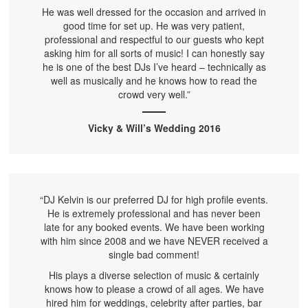
He was well dressed for the occasion and arrived in
good time for set up. He was very patient,
professional and respectful to our guests who kept
asking him for all sorts of music! I can honestly say
he is one of the best DJs I’ve heard – technically as
well as musically and he knows how to read the
crowd very well.”
Vicky & Will’s Wedding 2016
“DJ Kelvin is our preferred DJ for high profile events.
He is extremely professional and has never been
late for any booked events. We have been working
with him since 2008 and we have NEVER received a
single bad comment!
His plays a diverse selection of music & certainly
knows how to please a crowd of all ages. We have
hired him for weddings, celebrity after parties, bar