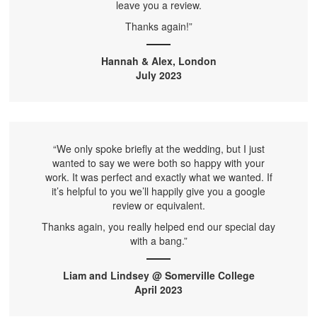
leave you a review.
Thanks again!”
Hannah & Alex, London
July 2023
“We only spoke briefly at the wedding, but I just
wanted to say we were both so happy with your
work. It was perfect and exactly what we wanted. If
it’s helpful to you we’ll happily give you a google
review or equivalent.
Thanks again, you really helped end our special day
with a bang.”
Liam and Lindsey @ Somerville College
April 2023