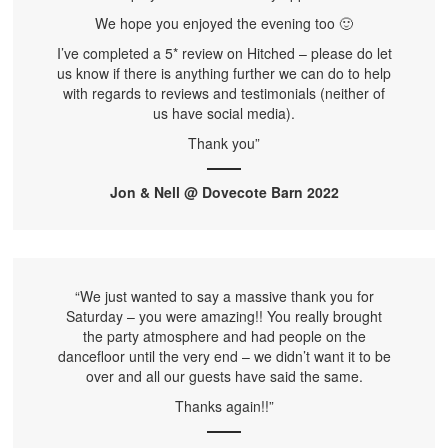
We hope you enjoyed the evening too 🙂
I’ve completed a 5* review on Hitched – please do let
us know if there is anything further we can do to help
with regards to reviews and testimonials (neither of
us have social media).
Thank you”
Jon & Nell @ Dovecote Barn 2022
“We just wanted to say a massive thank you for
Saturday – you were amazing!! You really brought
the party atmosphere and had people on the
dancefloor until the very end – we didn’t want it to be
over and all our guests have said the same.
Thanks again!!”