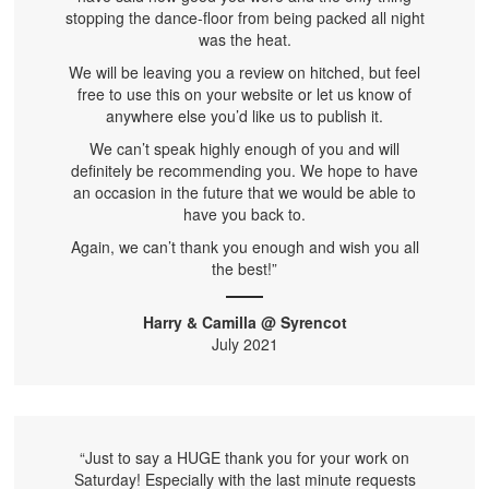
stopping the dance-floor from being packed all night
was the heat.
We will be leaving you a review on hitched, but feel
free to use this on your website or let us know of
anywhere else you’d like us to publish it.
We can’t speak highly enough of you and will
definitely be recommending you. We hope to have
an occasion in the future that we would be able to
have you back to.
Again, we can’t thank you enough and wish you all
the best!”
Harry & Camilla @ Syrencot
July 2021
“Just to say a HUGE thank you for your work on
Saturday! Especially with the last minute requests