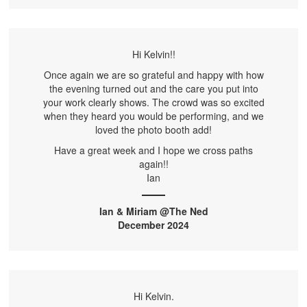
Hi Kelvin!!
Once again we are so grateful and happy with how
the evening turned out and the care you put into
your work clearly shows. The crowd was so excited
when they heard you would be performing, and we
loved the photo booth add!
Have a great week and I hope we cross paths
again!!
Ian
Ian & Miriam @The Ned
December 2024
Hi Kelvin.