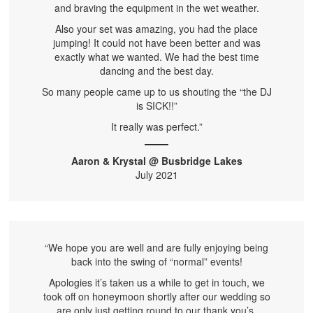
and braving the equipment in the wet weather.
Also your set was amazing, you had the place
jumping! It could not have been better and was
exactly what we wanted. We had the best time
dancing and the best day.
So many people came up to us shouting the “the DJ
is SICK!!”
It really was perfect.”
Aaron & Krystal @ Busbridge Lakes
July 2021
“We hope you are well and are fully enjoying being
back into the swing of “normal” events!
Apologies it’s taken us a while to get in touch, we
took off on honeymoon shortly after our wedding so
are only just getting round to our thank you’s.