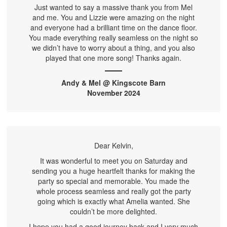
Just wanted to say a massive thank you from Mel
and me. You and Lizzie were amazing on the night
and everyone had a brilliant time on the dance floor.
You made everything really seamless on the night so
we didn’t have to worry about a thing, and you also
played that one more song! Thanks again.
Andy & Mel @ Kingscote Barn
November 2024
Dear Kelvin,
It was wonderful to meet you on Saturday and
sending you a huge heartfelt thanks for making the
party so special and memorable. You made the
whole process seamless and really got the party
going which is exactly what Amelia wanted. She
couldn’t be more delighted.
I hope you had a good journey back and I very much