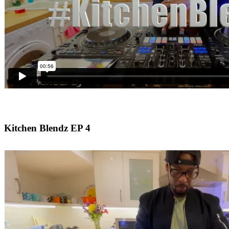
Kitchen Blendz EP 4