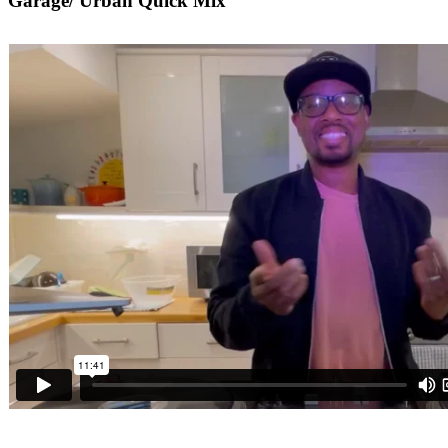
Garage/ Urban Quick Mix