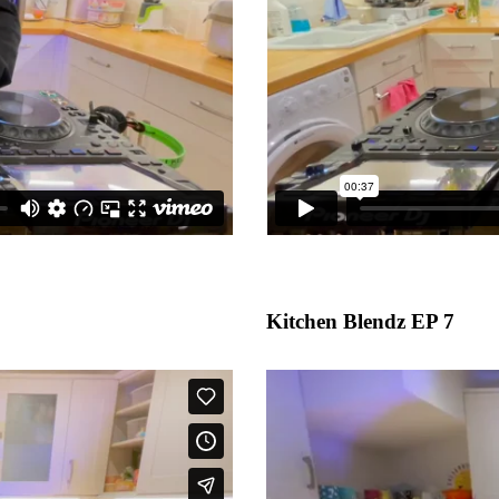
Kitchen Blendz EP 7