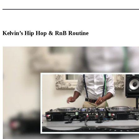
Kelvin’s Hip Hop & RnB Routine