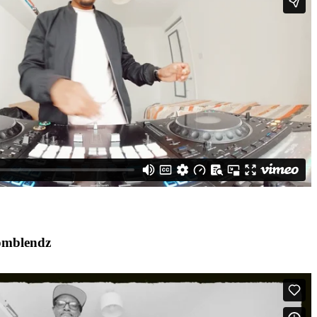
omblendz