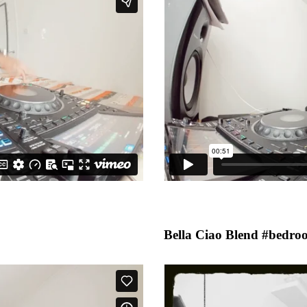
Bella Ciao Blend #bedro