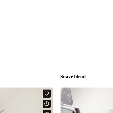
Suave blend