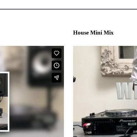
House Mini Mix