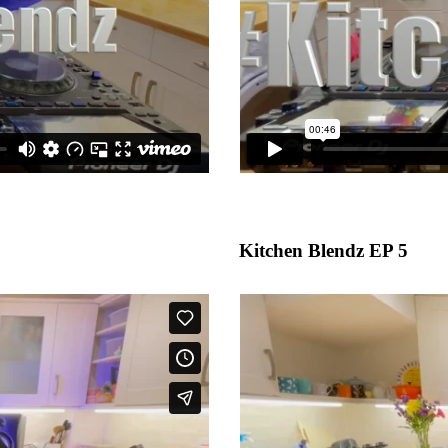
Kitchen Blendz EP 5