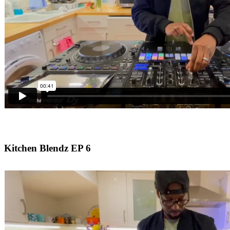
Kitchen Blendz EP 6