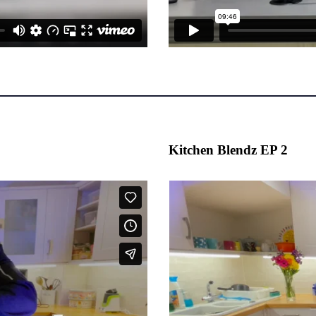
Kitchen Blendz EP 2