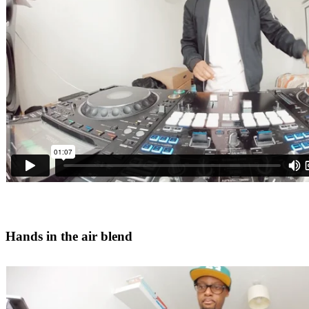
Hands in the air blend