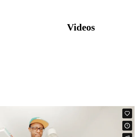
Videos