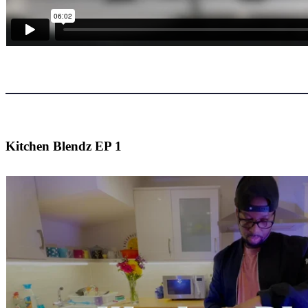
Kitchen Blendz EP 1