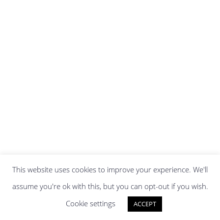
This website uses cookies to improve your experience. We'll
assume you're ok with this, but you can opt-out if you wish.
Cookie settings
ACCEPT