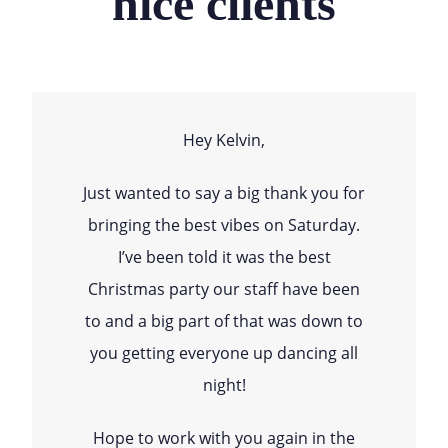
nice clients
Hey Kelvin,
Just wanted to say a big thank you for
bringing the best vibes on Saturday.
I’ve been told it was the best
Christmas party our staff have been
to and a big part of that was down to
you getting everyone up dancing all
night!
Hope to work with you again in the