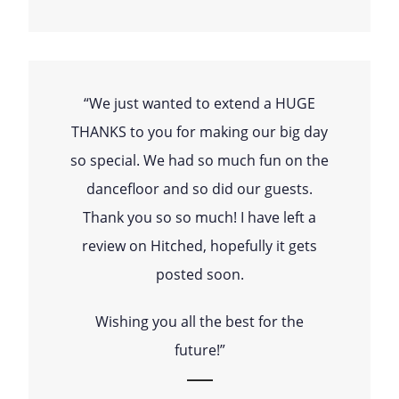
“We just wanted to extend a HUGE
THANKS to you for making our big day
so special. We had so much fun on the
dancefloor and so did our guests.
Thank you so so much! I have left a
review on Hitched, hopefully it gets
posted soon.
Wishing you all the best for the
future!”