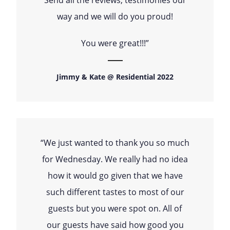
way and we will do you proud!
You were great!!!”
Jimmy & Kate @ Residential 2022
“We just wanted to thank you so much
for Wednesday. We really had no idea
how it would go given that we have
such different tastes to most of our
guests but you were spot on. All of
our guests have said how good you