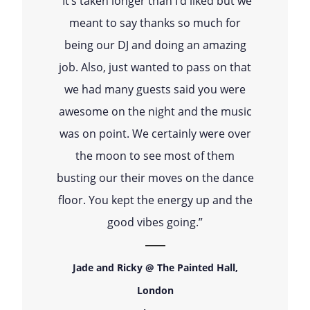
“It’s taken longer than I’d liked but we
meant to say thanks so much for
being our DJ and doing an amazing
job. Also, just wanted to pass on that
we had many guests said you were
awesome on the night and the music
was on point. We certainly were over
the moon to see most of them
busting our their moves on the dance
floor. You kept the energy up and the
good vibes going.”
Jade and Ricky @ The Painted Hall,
London