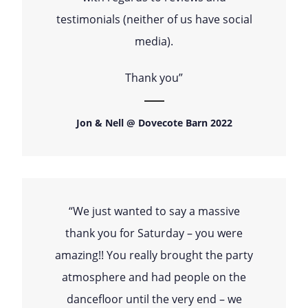
testimonials (neither of us have social
media).
Thank you”
Jon & Nell @ Dovecote Barn 2022
“We just wanted to say a massive
thank you for Saturday – you were
amazing!! You really brought the party
atmosphere and had people on the
dancefloor until the very end – we