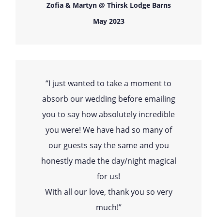
Zofia & Martyn @ Thirsk Lodge Barns
May 2023
“I just wanted to take a moment to
absorb our wedding before emailing
you to say how absolutely incredible
you were! We have had so many of
our guests say the same and you
honestly made the day/night magical
for us!
With all our love, thank you so very
much!”