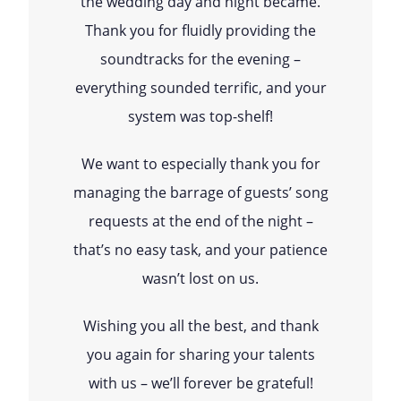
the wedding day and night became.
Thank you for fluidly providing the
soundtracks for the evening –
everything sounded terrific, and your
system was top-shelf!
We want to especially thank you for
managing the barrage of guests’ song
requests at the end of the night –
that’s no easy task, and your patience
wasn’t lost on us.
Wishing you all the best, and thank
you again for sharing your talents
with us – we’ll forever be grateful!