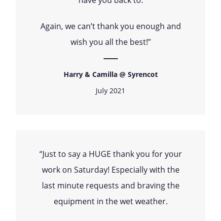
Again, we can’t thank you enough and
wish you all the best!”
Harry & Camilla @ Syrencot
July 2021
“Just to say a HUGE thank you for your
work on Saturday! Especially with the
last minute requests and braving the
equipment in the wet weather.