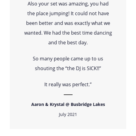
Also your set was amazing, you had
the place jumping! It could not have
been better and was exactly what we
wanted. We had the best time dancing
and the best day.
So many people came up to us
shouting the “the DJ is SICK!!”
It really was perfect.”
Aaron & Krystal @ Busbridge Lakes
July 2021