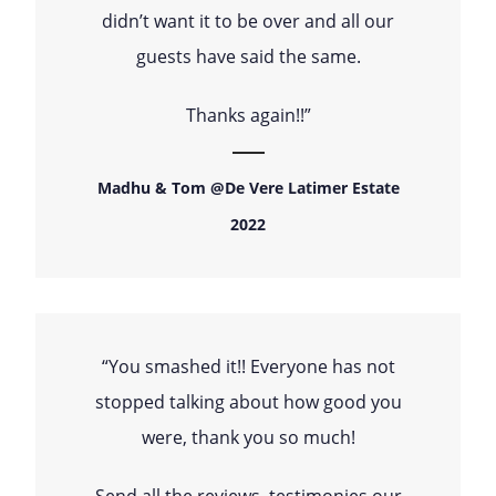
didn’t want it to be over and all our
guests have said the same.
Thanks again!!”
Madhu & Tom @De Vere Latimer Estate
2022
“You smashed it!! Everyone has not
stopped talking about how good you
were, thank you so much!
Send all the reviews, testimonies our