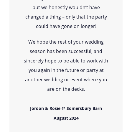
but we honestly wouldn’t have
changed a thing – only that the party
could have gone on longer!
We hope the rest of your wedding
season has been successful, and
sincerely hope to be able to work with
you again in the future or party at
another wedding or event where you
are on the decks.
Jordon & Rosie @ Somersbury Barn
August 2024