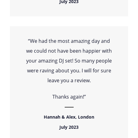
July 2023
“We had the most amazing day and
we could not have been happier with
your amazing DJ set! So many people
were raving about you. I will for sure
leave you a review.
Thanks again!”
Hannah & Alex, London
July 2023