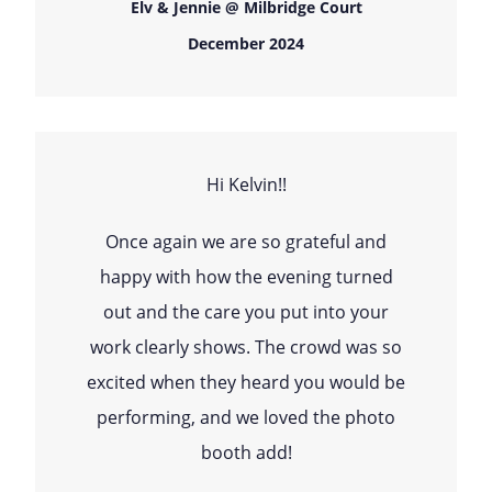
Elv & Jennie @ Milbridge Court
December 2024
Hi Kelvin!!
Once again we are so grateful and
happy with how the evening turned
out and the care you put into your
work clearly shows. The crowd was so
excited when they heard you would be
performing, and we loved the photo
booth add!