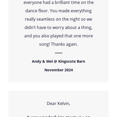
everyone had a brilliant time on the
dance floor. You made everything
really seamless on the night so we
didn’t have to worry about a thing,
and you also played that one more
song! Thanks again.
Andy & Mel @ Kingscote Barn
November 2024
Dear Kelvin,