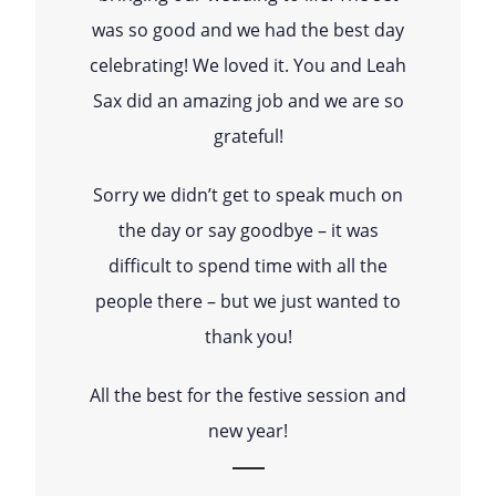
was so good and we had the best day
celebrating! We loved it. You and Leah
Sax did an amazing job and we are so
grateful!
Sorry we didn’t get to speak much on
the day or say goodbye – it was
difficult to spend time with all the
people there – but we just wanted to
thank you!
All the best for the festive session and
new year!