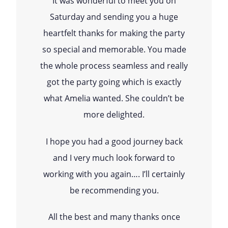
It was wonderful to meet you on
Saturday and sending you a huge
heartfelt thanks for making the party
so special and memorable. You made
the whole process seamless and really
got the party going which is exactly
what Amelia wanted. She couldn’t be
more delighted.
I hope you had a good journey back
and I very much look forward to
working with you again…. I’ll certainly
be recommending you.
All the best and many thanks once