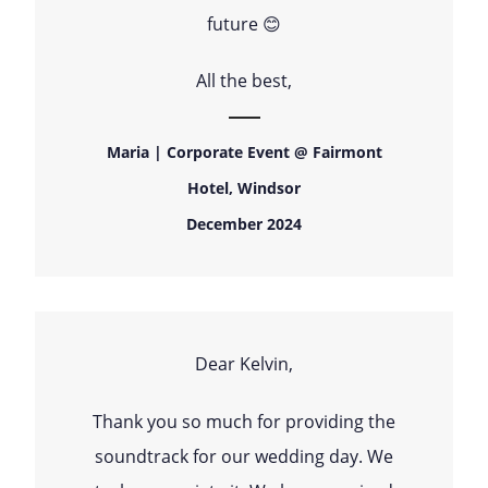
future 😊
All the best,
Maria | Corporate Event @ Fairmont
Hotel, Windsor
December 2024
Dear Kelvin,
Thank you so much for providing the
soundtrack for our wedding day. We