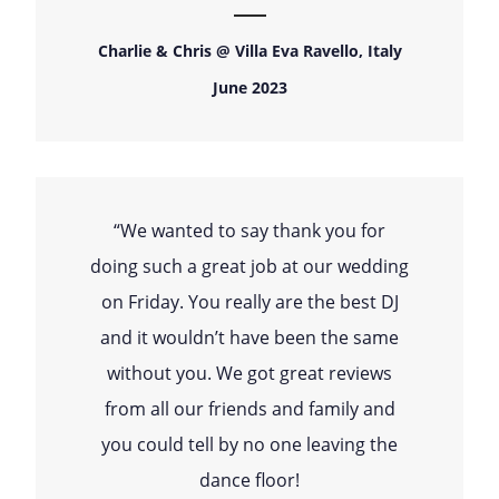
Charlie & Chris @ Villa Eva Ravello, Italy
June 2023
“We wanted to say thank you for
doing such a great job at our wedding
on Friday. You really are the best DJ
and it wouldn’t have been the same
without you. We got great reviews
from all our friends and family and
you could tell by no one leaving the
dance floor!