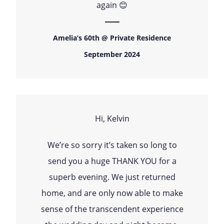
again 😊
Amelia’s 60th @ Private Residence
September 2024
Hi, Kelvin
We’re so sorry it’s taken so long to
send you a huge THANK YOU for a
superb evening. We just returned
home, and are only now able to make
sense of the transcendent experience