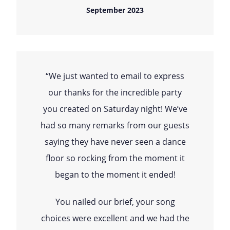
September 2023
“We just wanted to email to express
our thanks for the incredible party
you created on Saturday night! We’ve
had so many remarks from our guests
saying they have never seen a dance
floor so rocking from the moment it
began to the moment it ended!
You nailed our brief, your song
choices were excellent and we had the