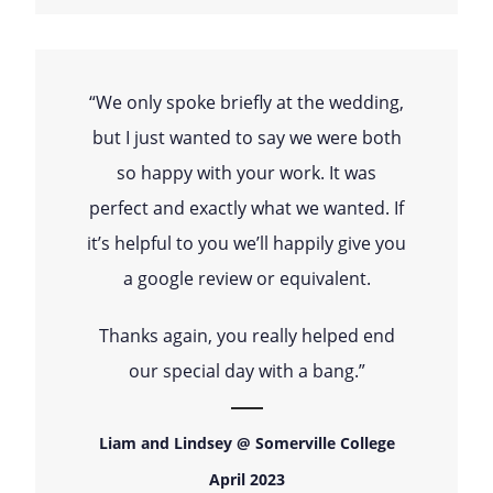
“We only spoke briefly at the wedding,
but I just wanted to say we were both
so happy with your work. It was
perfect and exactly what we wanted. If
it’s helpful to you we’ll happily give you
a google review or equivalent.
Thanks again, you really helped end
our special day with a bang.”
Liam and Lindsey @ Somerville College
April 2023