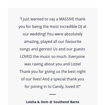
“I just wanted to say a MASSIVE thank
you for being the most incredible DJ at
our wedding! You were absolutely
amazing, played all our favourite
songs and genres! Us and our guests
LOVED the music so much. Everyone
was raving about you and Lizzie!
Thank you for giving us the best night
of our lives! And a special thank you
for joining in to Candy, loved it!”
Leisha & Dom @ Southend Barns