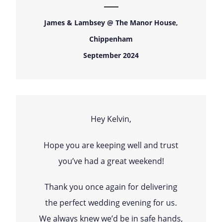
James & Lambsey @ The Manor House,
Chippenham
September 2024
Hey Kelvin,
Hope you are keeping well and trust
you’ve had a great weekend!
Thank you once again for delivering
the perfect wedding evening for us.
We always knew we’d be in safe hands,