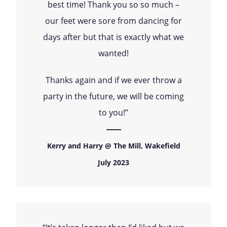
best time! Thank you so so much –
our feet were sore from dancing for
days after but that is exactly what we
wanted!
Thanks again and if we ever throw a
party in the future, we will be coming
to you!”
Kerry and Harry @ The Mill, Wakefield
July 2023