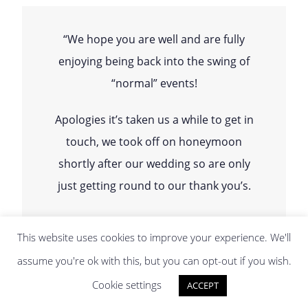
“We hope you are well and are fully
enjoying being back into the swing of
“normal” events!
Apologies it’s taken us a while to get in
touch, we took off on honeymoon
shortly after our wedding so are only
just getting round to our thank you’s.
We just wanted to say how amazing
This website uses cookies to improve your experience. We'll
you were on the day of our wedding
assume you're ok with this, but you can opt-out if you wish.
and thank you so much for being so
Cookie settings
ACCEPT
incredible! SO MANY guests have