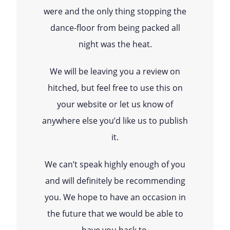
were and the only thing stopping the
dance-floor from being packed all
night was the heat.
We will be leaving you a review on
hitched, but feel free to use this on
your website or let us know of
anywhere else you’d like us to publish
it.
We can’t speak highly enough of you
and will definitely be recommending
you. We hope to have an occasion in
the future that we would be able to
have you back to.