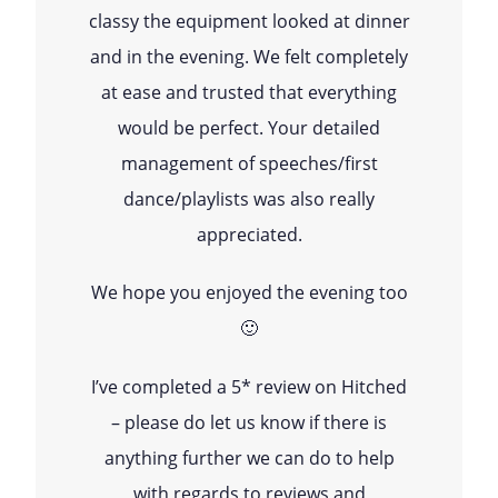
classy the equipment looked at dinner
and in the evening. We felt completely
at ease and trusted that everything
would be perfect. Your detailed
management of speeches/first
dance/playlists was also really
appreciated.
We hope you enjoyed the evening too
🙂
I’ve completed a 5* review on Hitched
– please do let us know if there is
anything further we can do to help
with regards to reviews and