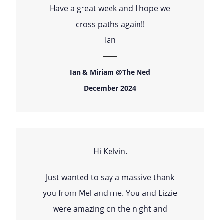
Have a great week and I hope we
cross paths again!!
Ian
Ian & Miriam @The Ned
December 2024
Hi Kelvin.
Just wanted to say a massive thank
you from Mel and me. You and Lizzie
were amazing on the night and