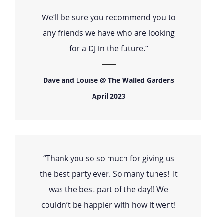
We’ll be sure you recommend you to
any friends we have who are looking
for a DJ in the future.”
Dave and Louise @ The Walled Gardens
April 2023
“Thank you so so much for giving us
the best party ever. So many tunes!! It
was the best part of the day!! We
couldn’t be happier with how it went!