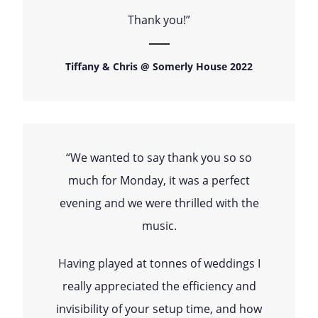
Thank you!”
Tiffany & Chris @ Somerly House 2022
“We wanted to say thank you so so
much for Monday, it was a perfect
evening and we were thrilled with the
music.
Having played at tonnes of weddings I
really appreciated the efficiency and
invisibility of your setup time, and how