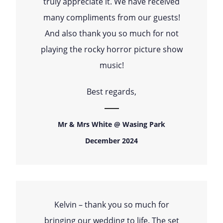
truly appreciate it. We have received
many compliments from our guests!
And also thank you so much for not
playing the rocky horror picture show
music!
Best regards,
Mr & Mrs White @ Wasing Park
December 2024
Kelvin – thank you so much for
bringing our wedding to life. The set