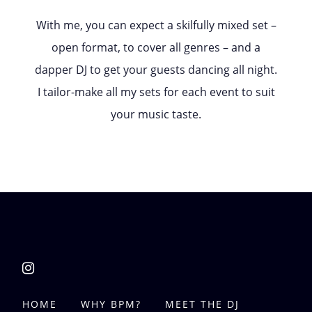
With me, you can expect a skilfully mixed set –
open format, to cover all genres – and a
dapper DJ to get your guests dancing all night.
I tailor-make all my sets for each event to suit
your music taste.
HOME
WHY BPM?
MEET THE DJ