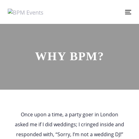
Skip
Skip
links
to
Tog
primary
nav
navigation
Skip
WHY BPM?
to
content
Once upon a time, a party goer in London
asked me if I did weddings; I cringed inside and
responded with, “Sorry, I’m not a wedding DJ!”