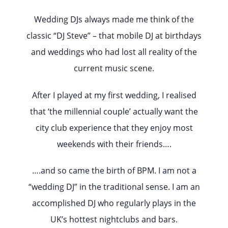
Wedding DJs always made me think of the
classic “DJ Steve” – that mobile DJ at birthdays
and weddings who had lost all reality of the
current music scene.
After I played at my first wedding, I realised
that ‘the millennial couple’ actually want the
city club experience that they enjoy most
weekends with their friends….
….and so came the birth of BPM. I am not a
“wedding DJ” in the traditional sense. I am an
accomplished DJ who regularly plays in the
UK’s hottest nightclubs and bars.