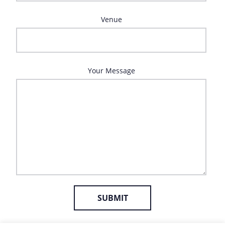
Venue
Your Message