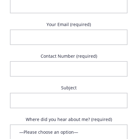
Your Email (required)
Contact Number (required)
Subject
Where did you hear about me? (required)