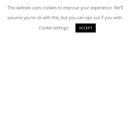
This website uses cookies to improve your experience. We'll
assume you're ok with this, but you can opt-out if you wish.
Cookie settings
ACCEPT