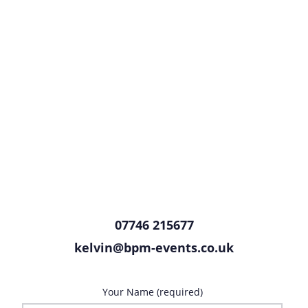
07746 215677
kelvin@bpm-events.co.uk
Your Name (required)