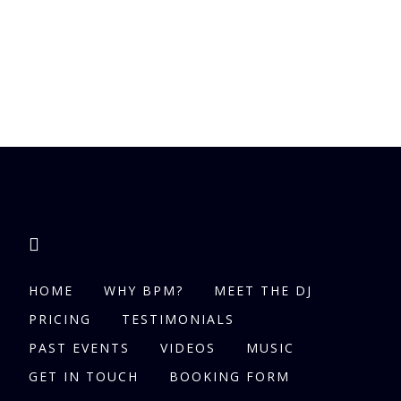
HOME
WHY BPM?
MEET THE DJ
PRICING
TESTIMONIALS
PAST EVENTS
VIDEOS
MUSIC
GET IN TOUCH
BOOKING FORM