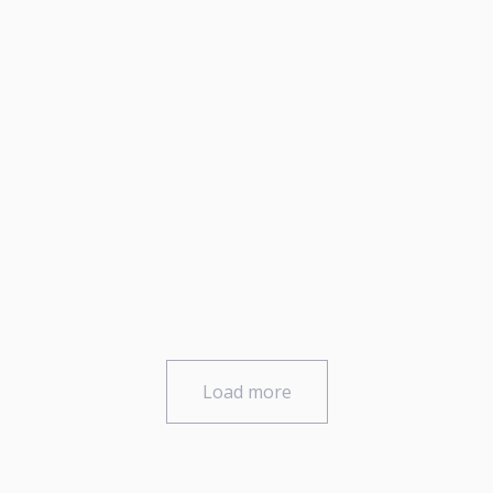
Load more