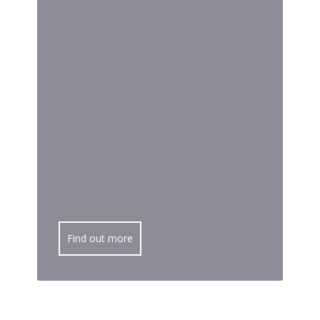
Find out more