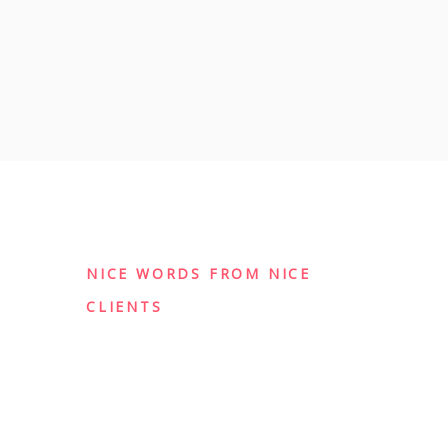
NICE WORDS FROM NICE
CLIENTS