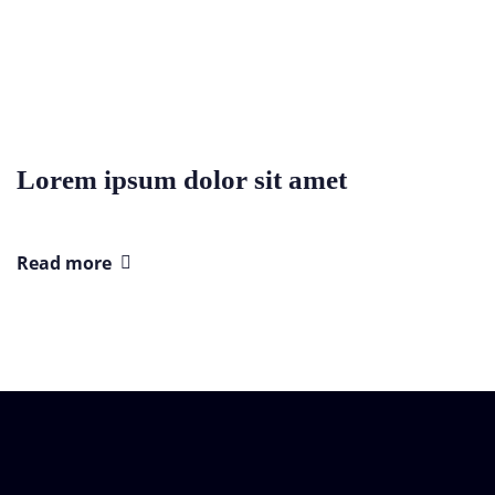
Lorem ipsum dolor sit amet
Read more