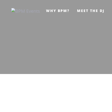
Skip
Skip
WHY BPM?
MEET THE DJ
links
to
primary
navigation
Skip
to
content