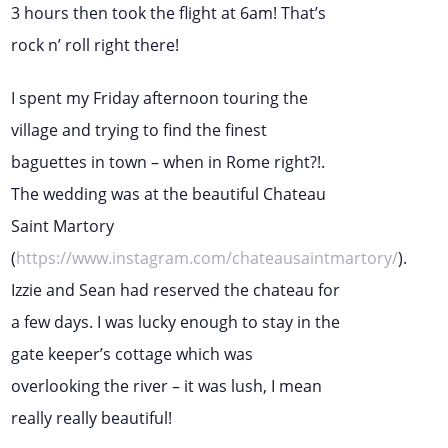
3 hours then took the flight at 6am! That’s
rock n’ roll right there!
I spent my Friday afternoon touring the
village and trying to find the finest
baguettes in town – when in Rome right?!.
The wedding was at the beautiful Chateau
Saint Martory
(
https://www.instagram.com/chateausaintmartory/
).
Izzie and Sean had reserved the chateau for
a few days. I was lucky enough to stay in the
gate keeper’s cottage which was
overlooking the river – it was lush, I mean
really really beautiful!