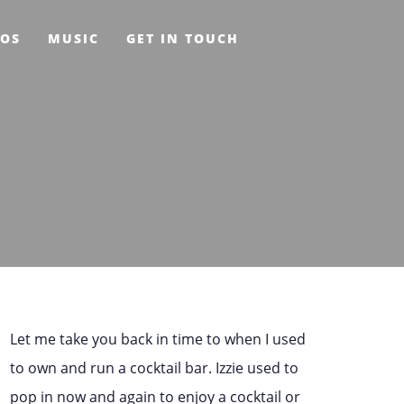
EOS
MUSIC
GET IN TOUCH
Let me take you back in time to when I used
to own and run a cocktail bar. Izzie used to
pop in now and again to enjoy a cocktail or