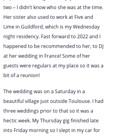
two – I didn’t know who she was at the time.
Her sister also used to work at Five and
Lime in Guildford, which is my Wednesday
night residency. Fast forward to 2022 and I
happened to be recommended to her, to DJ
at her wedding in France! Some of her
guests were regulars at my place so it was a
bit of a reunion!
The wedding was on a Saturday in a
beautiful village just outside Toulouse. I had
three weddings prior to that so it was a
hectic week. My Thursday gig finished late
into Friday morning so I slept in my car for