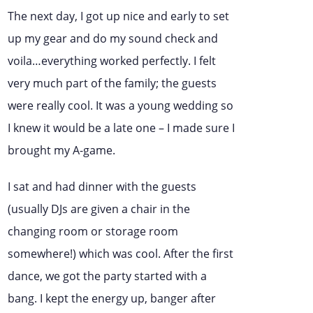
The next day, I got up nice and early to set
up my gear and do my sound check and
voila…everything worked perfectly. I felt
very much part of the family; the guests
were really cool. It was a young wedding so
I knew it would be a late one – I made sure I
brought my A-game.
I sat and had dinner with the guests
(usually DJs are given a chair in the
changing room or storage room
somewhere!) which was cool. After the first
dance, we got the party started with a
bang. I kept the energy up, banger after