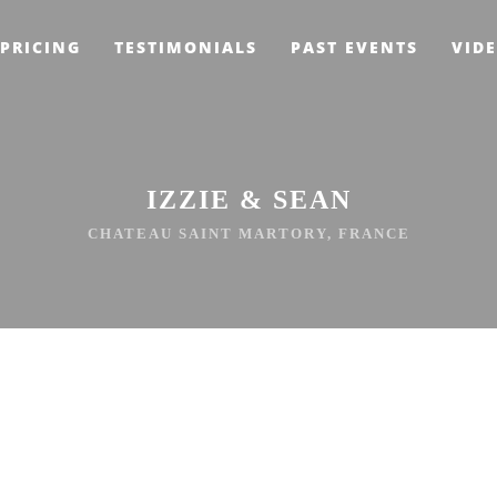
PRICING
TESTIMONIALS
PAST EVENTS
VID
IZZIE & SEAN
CHATEAU SAINT MARTORY, FRANCE