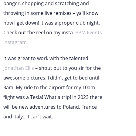
banger, chopping and scratching and
throwing in some live remixes – ya’ll know
how I get down! It was a proper club night.
Check out the reel on my insta.
BPM Events
Instagram
It was great to work with the talented
Jonathan Ellis
– shout out to you sir for the
awesome pictures. I didn’t get to bed until
3am. My ride to the airport for my 10am
flight was a Tesla! What a trip! In 2023 there
will be new adventures to Poland, France
and Italy… I can’t wait.